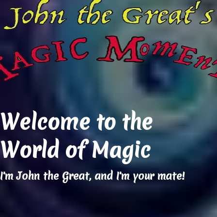
Welcome to the
World of Magic
I'm John the Great, and I'm your mate!