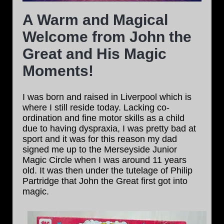
A Warm and Magical
Welcome from John the
Great and His Magic
Moments!
I was born and raised in Liverpool which is
where I still reside today. Lacking co-
ordination and fine motor skills as a child
due to having dyspraxia, I was pretty bad at
sport and it was for this reason my dad
signed me up to the Merseyside Junior
Magic Circle when I was around 11 years
old. It was then under the tutelage of Philip
Partridge that John the Great first got into
magic.