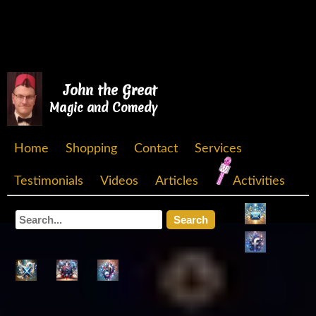
John the Great
Magic and Comedy
Home
Shopping
Contact
Services
Testimonials
Videos
Articles
Activities